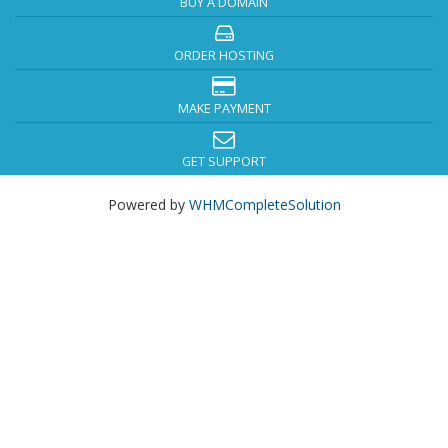
BUY A DOMAIN
ORDER HOSTING
MAKE PAYMENT
GET SUPPORT
Powered by
WHMCompleteSolution