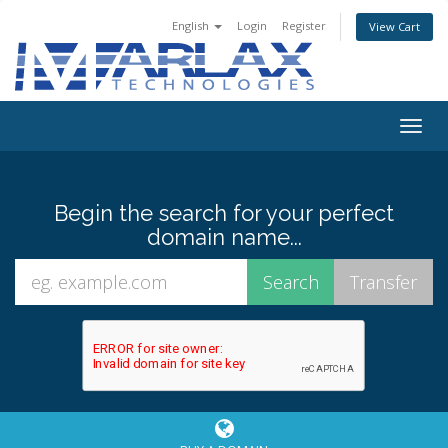
English
Login
Register
View Cart
Togg
navig
Begin the search for your perfect
domain name...