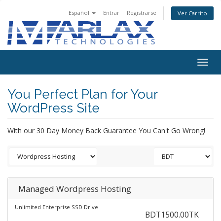
Español
Entrar
Registrarse
Ver Carrito
Togg
navig
You Perfect Plan for Your
WordPress Site
With our 30 Day Money Back Guarantee You Can't Go Wrong!
Managed Wordpress Hosting
Unlimited Enterprise SSD Drive
BDT1500.00TK