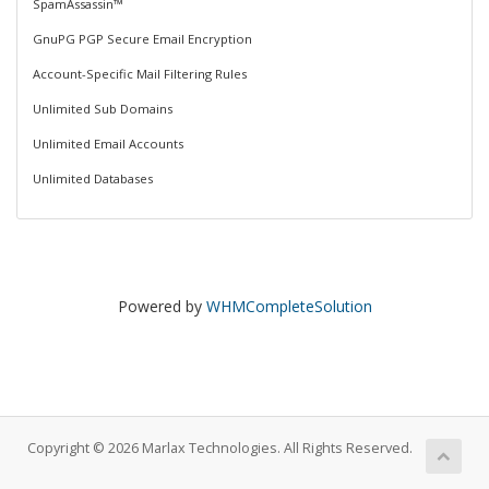
SpamAssassin™
GnuPG PGP Secure Email Encryption
Account-Specific Mail Filtering Rules
Unlimited Sub Domains
Unlimited Email Accounts
Unlimited Databases
Powered by
WHMCompleteSolution
Copyright © 2026 Marlax Technologies. All Rights Reserved.