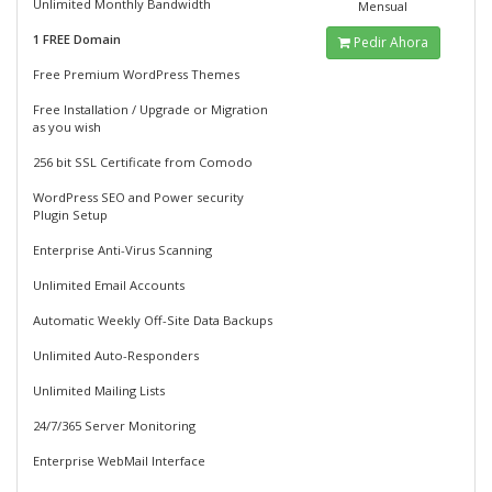
Unlimited Monthly Bandwidth
Mensual
1 FREE Domain
Pedir Ahora
Free Premium WordPress Themes
Free Installation / Upgrade or Migration
as you wish
256 bit SSL Certificate from Comodo
WordPress SEO and Power security
Plugin Setup
Enterprise Anti-Virus Scanning
Unlimited Email Accounts
Automatic Weekly Off-Site Data Backups
Unlimited Auto-Responders
Unlimited Mailing Lists
24/7/365 Server Monitoring
Enterprise WebMail Interface