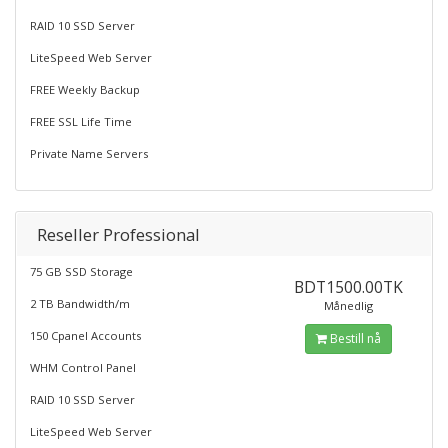
RAID 10 SSD Server
LiteSpeed Web Server
FREE Weekly Backup
FREE SSL Life Time
Private Name Servers
Reseller Professional
75 GB SSD Storage
BDT1500.00TK
2 TB Bandwidth/m
Månedlig
150 Cpanel Accounts
Bestill nå
WHM Control Panel
RAID 10 SSD Server
LiteSpeed Web Server