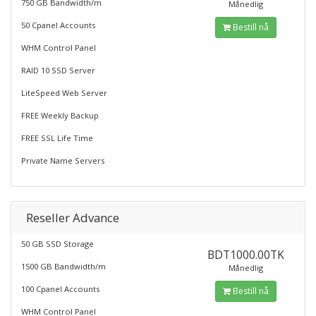
750 GB Bandwidth/m
Månedlig
50 Cpanel Accounts
Bestill nå
WHM Control Panel
RAID 10 SSD Server
LiteSpeed Web Server
FREE Weekly Backup
FREE SSL Life Time
Private Name Servers
Reseller Advance
50 GB SSD Storage
BDT1000.00TK
1500 GB Bandwidth/m
Månedlig
100 Cpanel Accounts
Bestill nå
WHM Control Panel