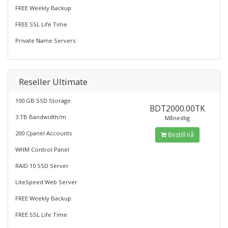
FREE Weekly Backup
FREE SSL Life Time
Private Name Servers
Reseller Ultimate
100 GB SSD Storage
BDT2000.00TK
3 TB Bandwidth/m
Månedlig
200 Cpanel Accounts
Bestill nå
WHM Control Panel
RAID 10 SSD Server
LiteSpeed Web Server
FREE Weekly Backup
FREE SSL Life Time