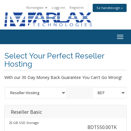
Norwegian
Logg inn
Registrer
Se handlevogn »
Togg
navig
Select Your Perfect Reseller
Hosting
With our 30 Day Money Back Guarantee You Can't Go Wrong!
Reseller Basic
25 GB SSD Storage
BDT550.00TK